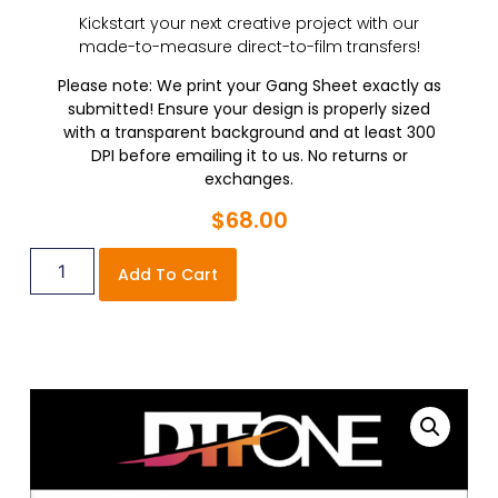
Kickstart your next creative project with our
made-to-measure direct-to-film transfers!
Please note: We print your Gang Sheet exactly as
submitted! Ensure your design is properly sized
with a transparent background and at least 300
DPI before emailing it to us. No returns or
exchanges.
$
68.00
Add To Cart