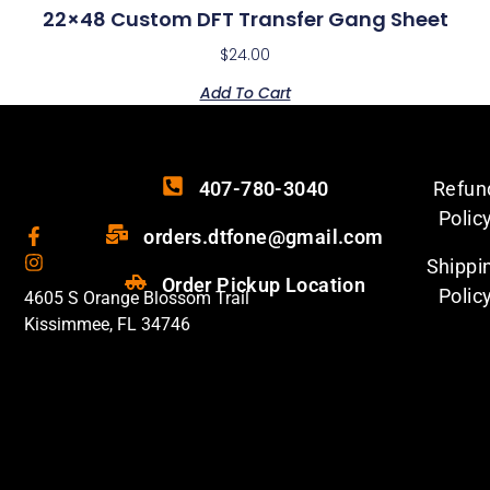
22×48 Custom DFT Transfer Gang Sheet
$
24.00
Add To Cart
407-780-3040
Refun
Polic
orders.dtfone@gmail.com
Shippi
Order Pickup Location
Polic
4605 S Orange Blossom Trail
Kissimmee, FL 34746