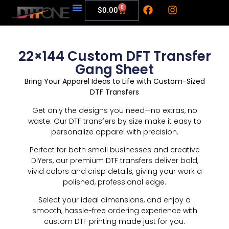
0
$
0.00
My Account
22×144 Custom DFT Transfer
Gang Sheet
Bring Your Apparel Ideas to Life with Custom-Sized
DTF Transfers
Get only the designs you need—no extras, no
waste. Our DTF transfers by size make it easy to
personalize apparel with precision.
Perfect for both small businesses and creative
DIYers, our premium DTF transfers deliver bold,
vivid colors and crisp details, giving your work a
polished, professional edge.
Select your ideal dimensions, and enjoy a
smooth, hassle-free ordering experience with
custom DTF printing made just for you.