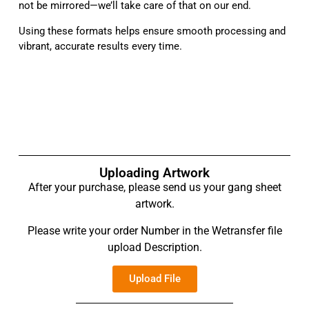
not be mirrored—we’ll take care of that on our end.
Using these formats helps ensure smooth processing and
vibrant, accurate results every time.
Uploading Artwork
After your purchase, please send us your gang sheet
artwork.
Please write your order Number in the Wetransfer file
upload Description.
Upload File