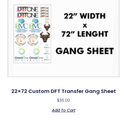
22×72 Custom DFT Transfer Gang Sheet
$
36.00
Add To Cart