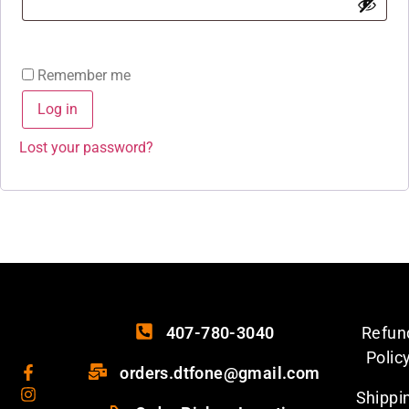
Remember me
Log in
Lost your password?
407-780-3040
Refun
Polic
orders.dtfone@gmail.com
Shippi