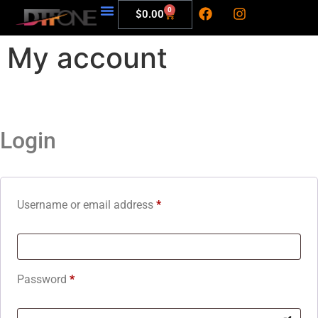
0
$
0.00
My account
Login
Username or email address
*
Password
*