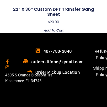
22” X 36″ Custom DFT Transfer Gang
Sheet
$
20.00
Add To Cart
407-780-3040
Refun
Polic
orders.dtfone@gmail.com
Shippi
Order Pickup Location
Polic
4605 S Orange Blossom Trail
Kissimmee, FL 34746