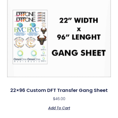
22×96 Custom DFT Transfer Gang Sheet
$
46.00
Add To Cart