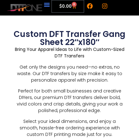
0
$
0.00
My Account
Custom DFT Transfer Gang
Sheet 22″x180″
Bring Your Apparel Ideas to Life with Custom-Sized
DTF Transfers
Get only the designs you need—no extras, no
waste. Our DTF transfers by size make it easy to
personalize apparel with precision.
Perfect for both small businesses and creative
DIYers, our premium DTF transfers deliver bold,
vivid colors and crisp details, giving your work a
polished, professional edge.
Select your ideal dimensions, and enjoy a
smooth, hassle-free ordering experience with
custom DTF printing made just for you.