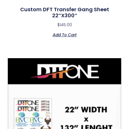
Custom DFT Transfer Gang Sheet
22″x300″
$
145.00
Add To Cart