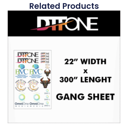
Related Products