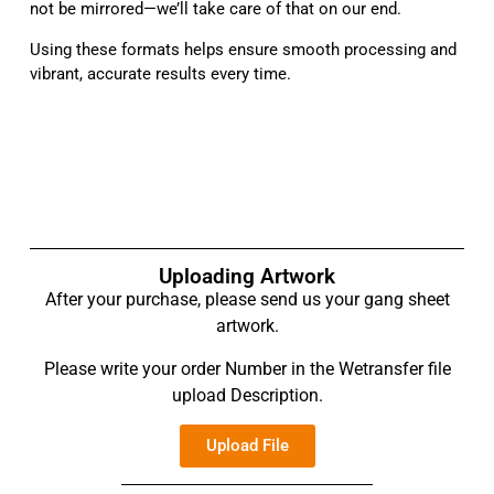
not be mirrored—we’ll take care of that on our end.
Using these formats helps ensure smooth processing and
vibrant, accurate results every time.
Uploading Artwork
After your purchase, please send us your gang sheet
artwork.
Please write your order Number in the Wetransfer file
upload Description.
Upload File