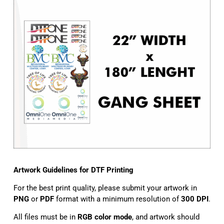
Artwork Guidelines for DTF Printing
For the best print quality, please submit your artwork in
PNG
or
PDF
format with a minimum resolution of
300 DPI
.
All files must be in
RGB color mode
, and artwork should