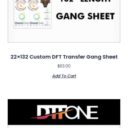
22×132 Custom DFT Transfer Gang Sheet
$
63.00
Add To Cart