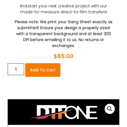
Kickstart your next creative project with our
made-to-measure direct-to-film transfers!
Please note: We print your Gang Sheet exactly as
submitted! Ensure your design is properly sized
with a transparent background and at least 300
DPI before emailing it to us. No returns or
exchanges.
$
85.00
Add To Cart